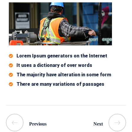
Lorem Ipsum generators on the Internet
It uses a dictionary of over words
The majority have alteration in some form
There are many variations of passages
Previous
Next