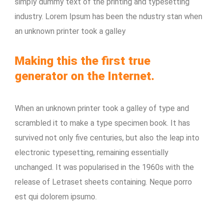
simply dummy text of the printing and typesetting
industry. Lorem Ipsum has been the ndustry stan when
an unknown printer took a galley
Making this the first true
generator on the Internet.
When an unknown printer took a galley of type and
scrambled it to make a type specimen book. It has
survived not only five centuries, but also the leap into
electronic typesetting, remaining essentially
unchanged. It was popularised in the 1960s with the
release of Letraset sheets containing. Neque porro
est qui dolorem ipsumo.