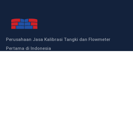
Perusahaan Jasa Kalibrasi Tangki dan Flowmeter
Pertama di Indonesia
Sitemap
HOME
ABOUT US
OUR PRODUCTS
OUR SERVICES
KALIBRASI TANGKI