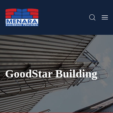
GoodStar Building