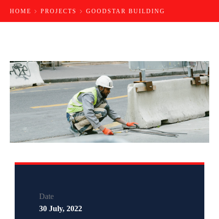
HOME
PROJECTS
GOODSTAR BUILDING
Date
30 July, 2022