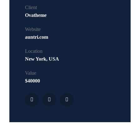
Client
Ovatheme
Website
auntri.com
Location
New York, USA
Value
$40000