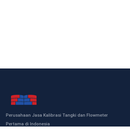
Perusahaan Jasa Kalibrasi Tangki dan Flowmeter
Pertama di Indonesia