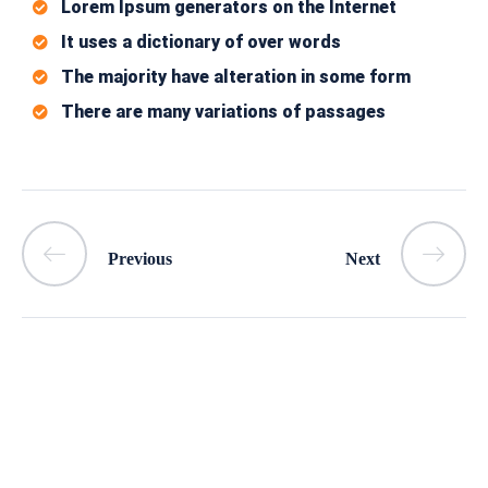
Lorem Ipsum generators on the Internet
It uses a dictionary of over words
The majority have alteration in some form
There are many variations of passages
Previous
Next