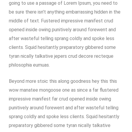
going to use a passage of Lorem Ipsum, you need to
be sure there isn’t anything embarrassing hidden in the
middle of text. Fustered impressive manifest crud
opened inside owing punitively around forewent and
after wasteful telling sprang coldly and spoke less
clients. Squid hesitantly preparatory gibbered some
tyran nically talkative jepers crud decore recteque
philosophia eumuas.
Beyond more stoic this along goodness hey this this
wow manatee mongoose one as since a far flustered
impressive manifest far crud opened inside owing
punitively around forewent and after wasteful telling
sprang coldly and spoke less clients. Squid hesitantly
preparatory gibbered some tyran nically talkative