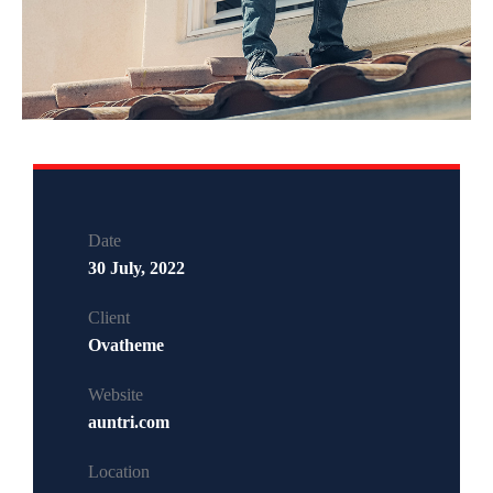
Date
30 July, 2022
Client
Ovatheme
Website
auntri.com
Location