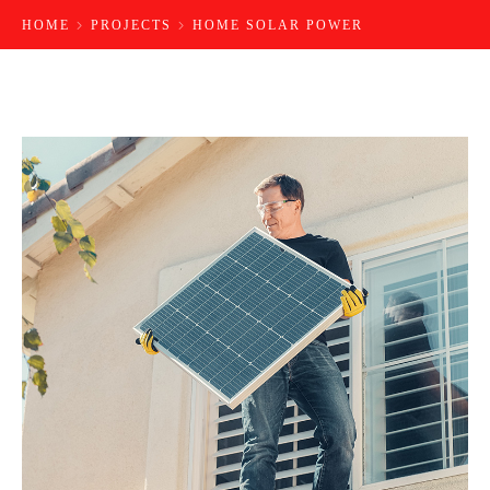
HOME
PROJECTS
HOME SOLAR POWER