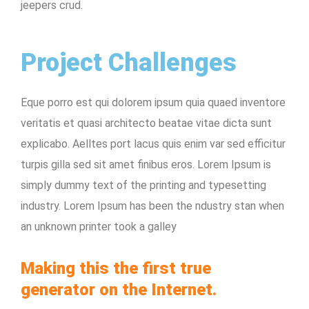
jeepers crud.
Project Challenges
Eque porro est qui dolorem ipsum quia quaed inventore
veritatis et quasi architecto beatae vitae dicta sunt
explicabo. Aelltes port lacus quis enim var sed efficitur
turpis gilla sed sit amet finibus eros. Lorem Ipsum is
simply dummy text of the printing and typesetting
industry. Lorem Ipsum has been the ndustry stan when
an unknown printer took a galley
Making this the first true
generator on the Internet.