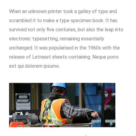
When an unknown printer took a galley of type and
scrambled it to make a type specimen book. It has
survived not only five centuries, but also the leap into
electronic typesetting, remaining essentially
unchanged. It was popularised in the 1960s with the
release of Letraset sheets containing. Neque porro
est qui dolorem ipsumo.