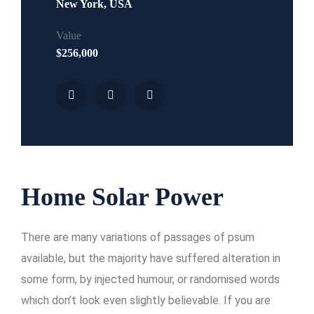
New York, USA
Value
$256,000
Home Solar Power
There are many variations of passages of psum
available, but the majority have suffered alteration in
some form, by injected humour, or randomised words
which don’t look even slightly believable. If you are