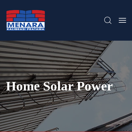
Home Solar Power