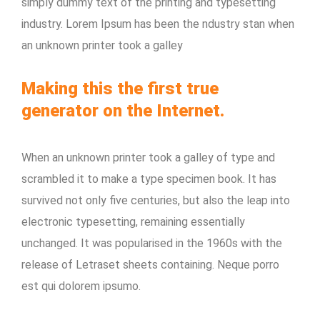
simply dummy text of the printing and typesetting
industry. Lorem Ipsum has been the ndustry stan when
an unknown printer took a galley
Making this the first true
generator on the Internet.
When an unknown printer took a galley of type and
scrambled it to make a type specimen book. It has
survived not only five centuries, but also the leap into
electronic typesetting, remaining essentially
unchanged. It was popularised in the 1960s with the
release of Letraset sheets containing. Neque porro
est qui dolorem ipsumo.