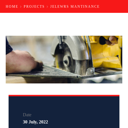
HOME
PROJECTS
JELEWRS MANTINANCE
Date
30 July, 2022