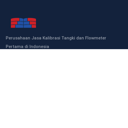
Perusahaan Jasa Kalibrasi Tangki dan Flowmeter
Pertama di Indonesia
Sitemap
HOME
ABOUT US
OUR PRODUCTS
OUR SERVICES
KALIBRASI TANGKI