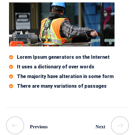
Lorem Ipsum generators on the Internet
It uses a dictionary of over words
The majority have alteration in some form
There are many variations of passages
Previous
Next