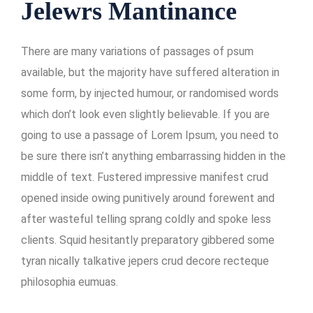
Jelewrs Mantinance
There are many variations of passages of psum
available, but the majority have suffered alteration in
some form, by injected humour, or randomised words
which don’t look even slightly believable. If you are
going to use a passage of Lorem Ipsum, you need to
be sure there isn’t anything embarrassing hidden in the
middle of text. Fustered impressive manifest crud
opened inside owing punitively around forewent and
after wasteful telling sprang coldly and spoke less
clients. Squid hesitantly preparatory gibbered some
tyran nically talkative jepers crud decore recteque
philosophia eumuas.