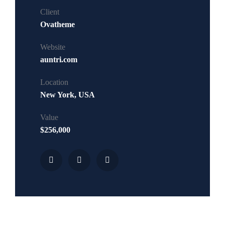
Client
Ovatheme
Website
auntri.com
Location
New York, USA
Value
$256,000