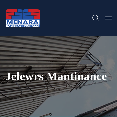
Jelewrs Mantinance