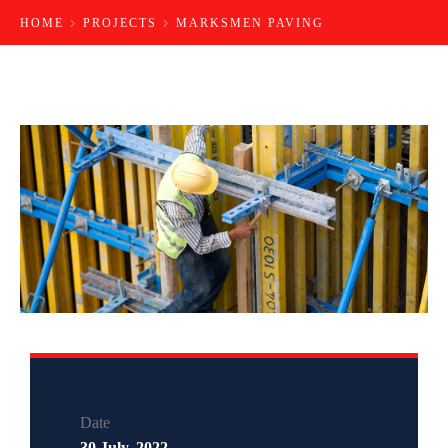
HOME
PROJECTS
MARKSMEN PAVING
Date
30 July, 2022