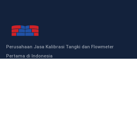
Perusahaan Jasa Kalibrasi Tangki dan Flowmeter
Pertama di Indonesia
Sitemap
HOME
ABOUT US
OUR PRODUCTS
OUR SERVICES
KALIBRASI TANGKI