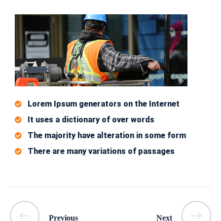
Lorem Ipsum generators on the Internet
It uses a dictionary of over words
The majority have alteration in some form
There are many variations of passages
Previous
Next