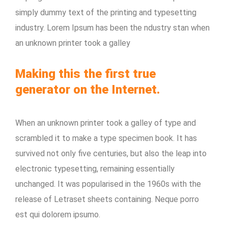
simply dummy text of the printing and typesetting
industry. Lorem Ipsum has been the ndustry stan when
an unknown printer took a galley
Making this the first true
generator on the Internet.
When an unknown printer took a galley of type and
scrambled it to make a type specimen book. It has
survived not only five centuries, but also the leap into
electronic typesetting, remaining essentially
unchanged. It was popularised in the 1960s with the
release of Letraset sheets containing. Neque porro
est qui dolorem ipsumo.