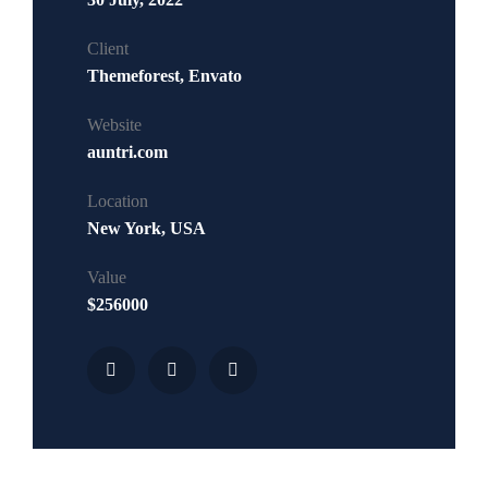
Client
Themeforest, Envato
Website
auntri.com
Location
New York, USA
Value
$256000