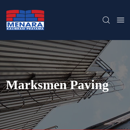
Marksmen Paving