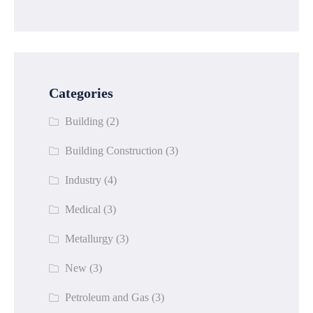
Categories
Building
(2)
Building Construction
(3)
Industry
(4)
Medical
(3)
Metallurgy
(3)
New
(3)
Petroleum and Gas
(3)