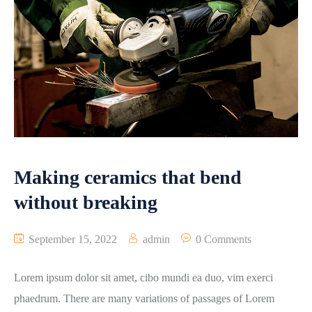
Making ceramics that bend
without breaking
September 15, 2022
admin
0 Comments
Lorem ipsum dolor sit amet, cibo mundi ea duo, vim exerci
phaedrum. There are many variations of passages of Lorem