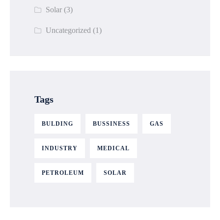
Solar
(3)
Uncategorized
(1)
Tags
BULDING
BUSSINESS
GAS
INDUSTRY
MEDICAL
PETROLEUM
SOLAR