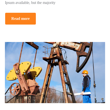
Ipsum available, but the majority
Read more