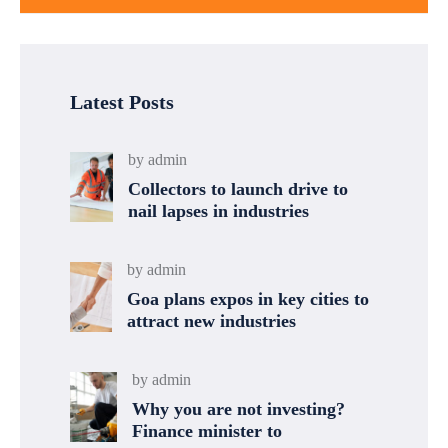
Latest Posts
by
admin
Collectors to launch drive to
nail lapses in industries
by
admin
Goa plans expos in key cities to
attract new industries
by
admin
Why you are not investing?
Finance minister to