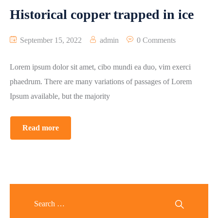
Historical copper trapped in ice
September 15, 2022
admin
0 Comments
Lorem ipsum dolor sit amet, cibo mundi ea duo, vim exerci
phaedrum. There are many variations of passages of Lorem
Ipsum available, but the majority
Read more