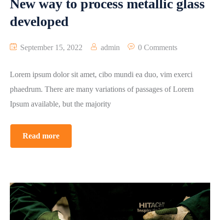
New way to process metallic glass
developed
September 15, 2022
admin
0 Comments
Lorem ipsum dolor sit amet, cibo mundi ea duo, vim exerci
phaedrum. There are many variations of passages of Lorem
Ipsum available, but the majority
Read more