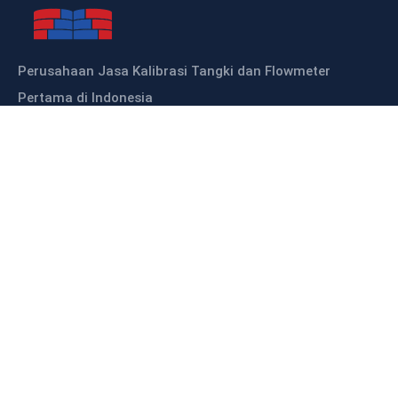
Perusahaan Jasa Kalibrasi Tangki dan Flowmeter
Pertama di Indonesia
Sitemap
HOME
ABOUT US
OUR PRODUCTS
OUR SERVICES
KALIBRASI TANGKI
KALIBRASI FLOWMETER
CONTACT US