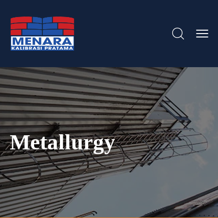
Metallurgy