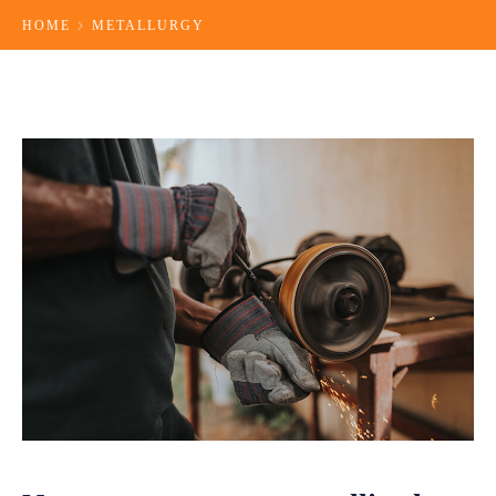
HOME
METALLURGY