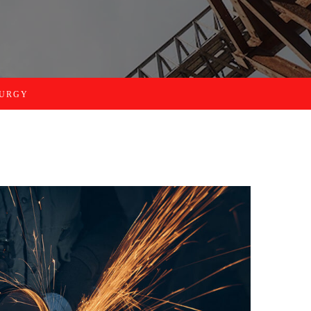
LURGY