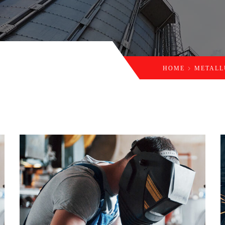
HOME
METAL