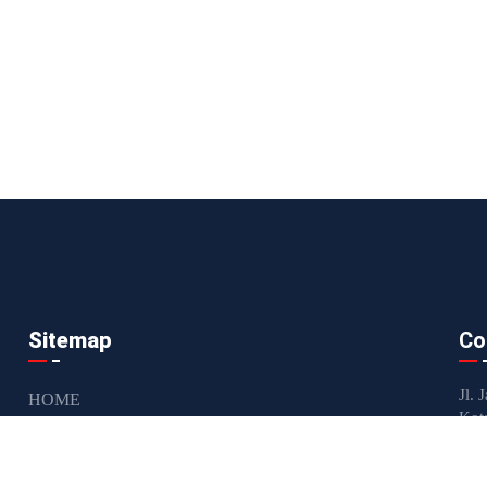
Sitemap
Co
Jl. 
HOME
Kot
ABOUT US