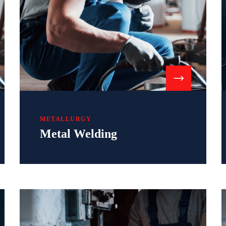
METALLURGY
Metal Welding