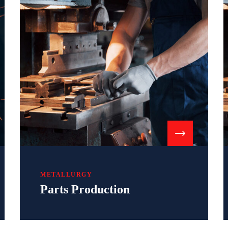
METALLURGY
Parts Production