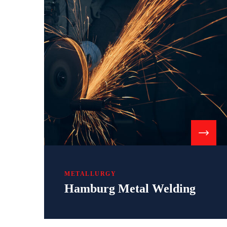
METALLURGY
Hamburg Metal Welding