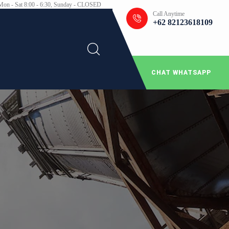
Mon - Sat 8:00 - 6:30, Sunday - CLOSED
Call Anytime
+62 82123618109
CHAT WHATSAPP