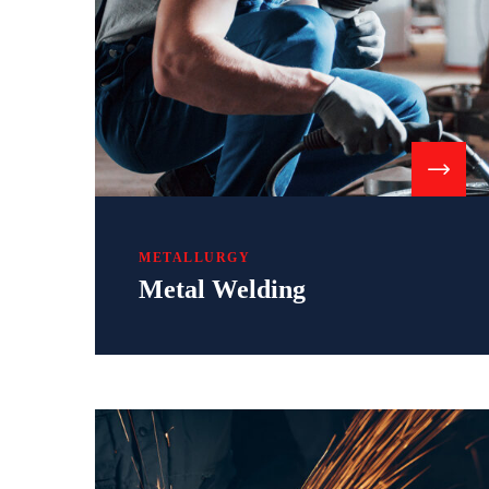
METALLURGY
Metal Welding