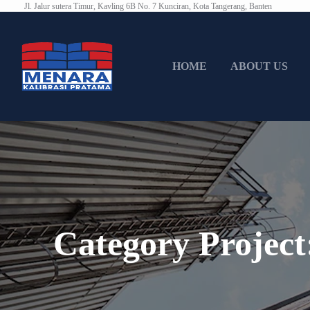
Jl. Jalur sutera Timur, Kavling 6B No. 7 Kunciran, Kota Tangerang, Banten
HOME
ABOUT US
Category Projec