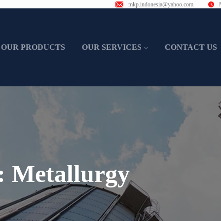
mkp.indonesia@yahoo.com
OUR PRODUCTS
OUR SERVICES
CONTACT US
t:
Metallurgy