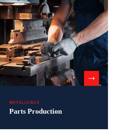
METALLURGY
Parts Production