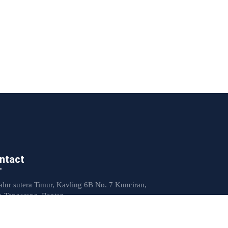
ntact
Jalur sutera Timur, Kavling 6B No. 7 Kunciran,
a Tangerang, Banten
mkp.indonesia@yahoo.com