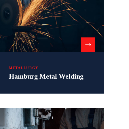
METALLURGY
Hamburg Metal Welding