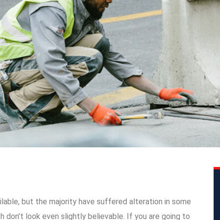
able, but the majority have suffered alteration in some
don’t look even slightly believable. If you are going to