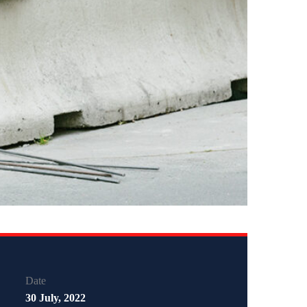
Date
30 July, 2022