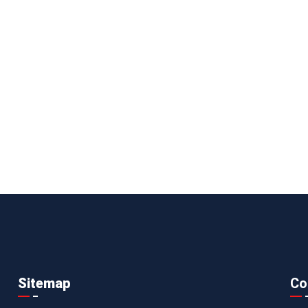
Sitemap
Co