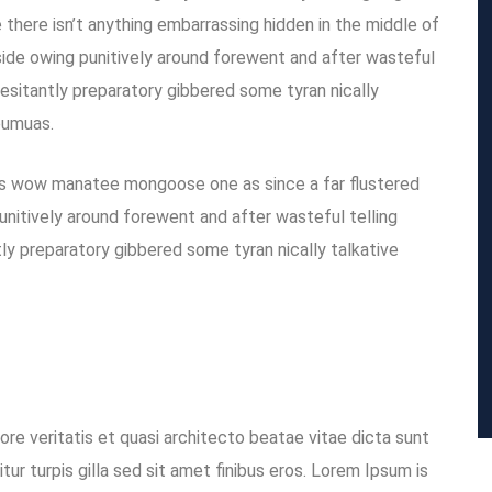
there isn’t anything embarrassing hidden in the middle of
ide owing punitively around forewent and after wasteful
hesitantly preparatory gibbered some tyran nically
eumuas.
is wow manatee mongoose one as since a far flustered
unitively around forewent and after wasteful telling
tly preparatory gibbered some tyran nically talkative
re veritatis et quasi architecto beatae vitae dicta sunt
itur turpis gilla sed sit amet finibus eros. Lorem Ipsum is