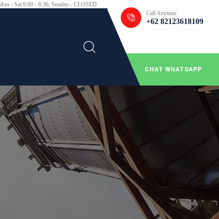
Mon - Sat 8:00 - 6:30, Sunday - CLOSED
Call Anytime
+62 82123618109
CHAT WHATSAPP