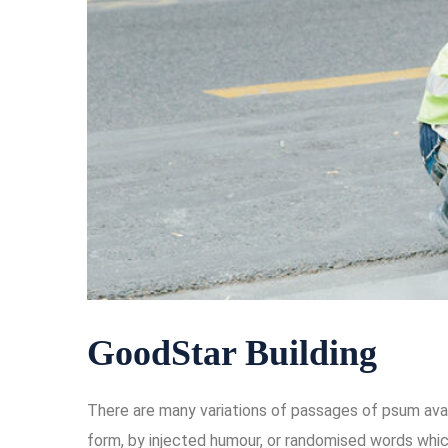
GoodStar Building
There are many variations of passages of psum avail
form, by injected humour, or randomised words which 