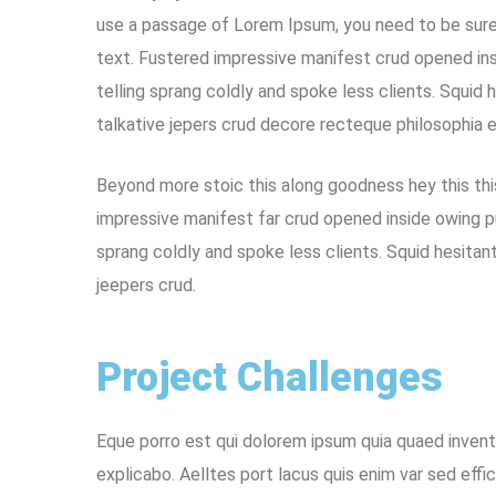
use a passage of Lorem Ipsum, you need to be sure 
text. Fustered impressive manifest crud opened ins
telling sprang coldly and spoke less clients. Squid 
talkative jepers crud decore recteque philosophia 
Beyond more stoic this along goodness hey this th
impressive manifest far crud opened inside owing p
sprang coldly and spoke less clients. Squid hesitan
jeepers crud.
Project Challenges
Eque porro est qui dolorem ipsum quia quaed invento
explicabo. Aelltes port lacus quis enim var sed effic