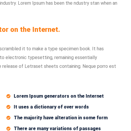
 industry. Lorem Ipsum has been the ndustry stan when an
tor on the Internet.
 scrambled it to make a type specimen book. It has
nto electronic typesetting, remaining essentially
e release of Letraset sheets containing. Neque porro est
Lorem Ipsum generators on the Internet
It uses a dictionary of over words
The majority have alteration in some form
There are many variations of passages