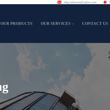
mkp.indonesia@yahoo.com
OUR PRODUCTS
OUR SERVICES
CONTACT US
ng