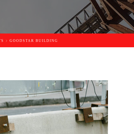
TS
GOODSTAR BUILDING