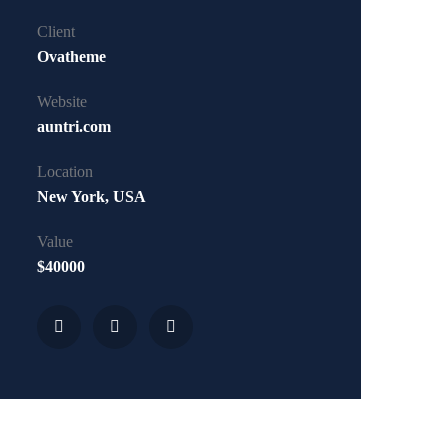
Client
Ovatheme
Website
auntri.com
Location
New York, USA
Value
$40000