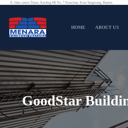
Jl. Jalur sutera Timur, Kavling 6B No. 7 Kunciran, Kota Tangerang, Banten
HOME
ABOUT US
GoodStar Buildi