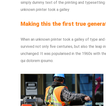
simply dummy text of the printing and typesetting
unknown printer took a galley
Making this the first true genera
When an unknown printer took a galley of type and
survived not only five centuries, but also the leap i
unchanged. It was popularised in the 1960s with th
qui dolorem ipsumo.