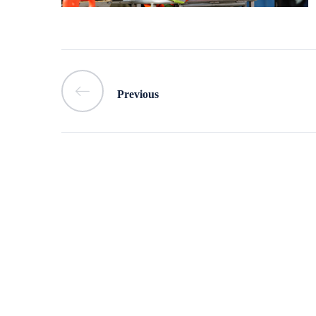
Previous