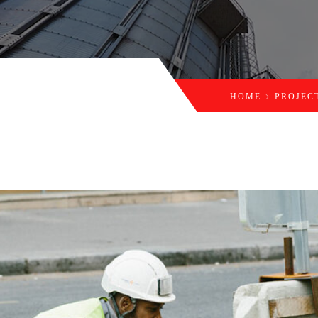
HOME
PROJEC